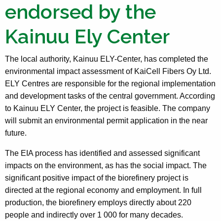
endorsed by the
Kainuu Ely Center
The local authority, Kainuu ELY-Center, has completed the
environmental impact assessment of KaiCell Fibers Oy Ltd.
ELY Centres are responsible for the regional implementation
and development tasks of the central government. According
to Kainuu ELY Center, the project is feasible. The company
will submit an environmental permit application in the near
future.
The EIA process has identified and assessed significant
impacts on the environment, as has the social impact. The
significant positive impact of the biorefinery project is
directed at the regional economy and employment. In full
production, the biorefinery employs directly about 220
people and indirectly over 1 000 for many decades.