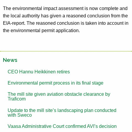
The environmental impact assessment is now complete and
the local authority has given a reasoned conclusion from the
EIA-report. The reasoned conclusion is taken into account in
the environmental permit application.
News
CEO Hannu Heikkinen retires
Environmental permit process in its final stage
The mill site given aviation obstacle clearance by
Traficom
Update to the mill site’s landscaping plan conducted
with Sweco
Vaasa Administrative Court confirmed AVI’s decision