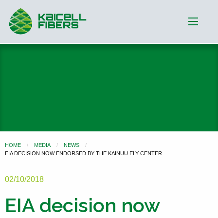
HOME
MEDIA
NEWS
EIA DECISION NOW ENDORSED BY THE KAINUU ELY CENTER
02/10/2018
EIA decision now