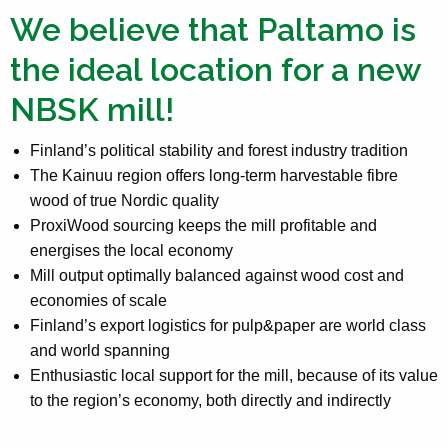
We believe that Paltamo is
the ideal location for a new
NBSK mill!
Finland’s political stability and forest industry tradition
The Kainuu region offers long-term harvestable fibre
wood of true Nordic quality
ProxiWood sourcing keeps the mill profitable and
energises the local economy
Mill output optimally balanced against wood cost and
economies of scale
Finland’s export logistics for pulp&paper are world class
and world spanning
Enthusiastic local support for the mill, because of its value
to the region’s economy, both directly and indirectly