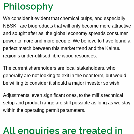
Philosophy
We consider it evident that chemical pulps, and especially
NBSK, are bioproducts that will only become more attractive
and sought after as the global economy spreads consumer
power to more and more people. We believe to have found a
perfect match between this market trend and the Kainuu
region’s under-utilised fibre wood resources.
The current shareholders are local stakeholders, who
generally are not looking to exit in the near term, but would
be willing to consider it should a major investor so wish.
Adjustments, even significant ones, to the mill’s technical
setup and product range are still possible as long as we stay
within the operating permit parameters.
All enquiries are treated in